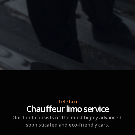
Teletaxi
Chauffeur limo service
Our fleet consists of the most highly advanced,
sophisticated and eco-friendly cars.