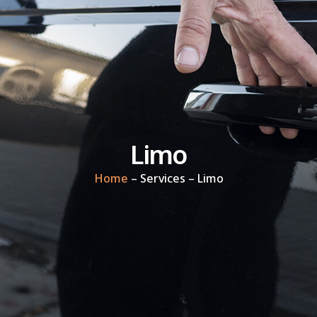
Limo
Home
– Services – Limo