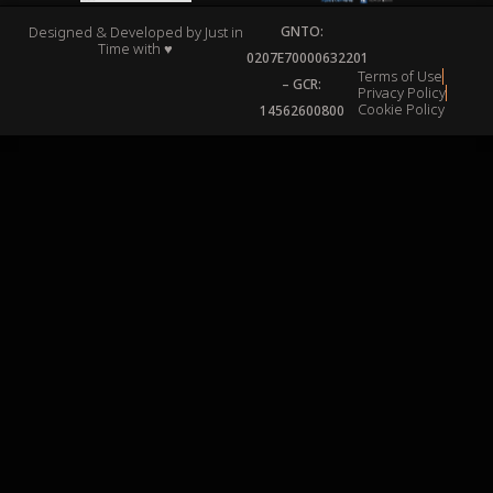
Designed & Developed by
Just in
GNTO:
Time
with ♥
0207Ε70000632201
Terms of Use
– GCR:
Privacy Policy
Cookie Policy
14562600800