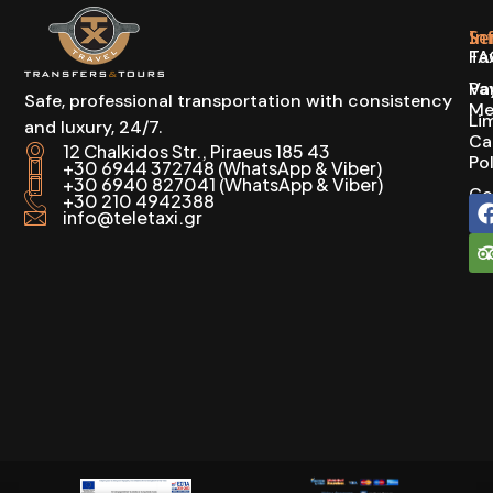
In
Se
FA
Ta
Pa
Va
Safe, professional transportation with consistency
Me
Li
and luxury, 24/7.
Ca
12 Chalkidos Str., Piraeus 185 43
Po
+30 6944 372748 (WhatsApp & Viber)
+30 6940 827041 (WhatsApp & Viber)
Co
+30 210 4942388
info@teletaxi.gr