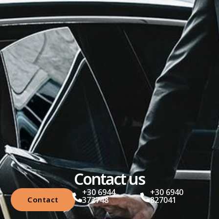
Contact us
+30 6944
+30 6940
Contact
372748
827041