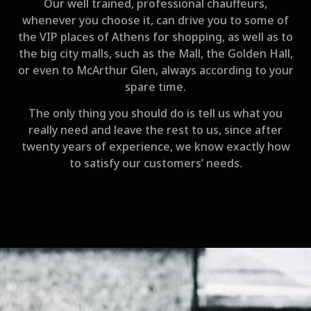
Our well trained, professional chauffeurs,
whenever you choose it, can drive you to some of
the VIP places of Athens for shopping, as well as to
the big city malls, such as the Μall, the Golden Hall,
or even to McArthur Glen, always according to your
spare time.
The only thing you should do is tell us what you
really need and leave the rest to us, since after
twenty years of experience, we know exactly how
to satisfy our customers’ needs.