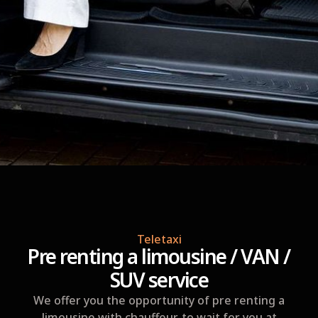
Teletaxi
Pre renting a limousine / VAN /
SUV service
We offer you the opportunity of pre renting a
limousine with chauffeur, to wait for you at