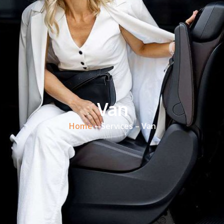
Van
Home
– Services – Van