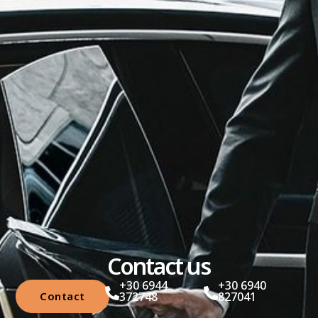
Contact us
+30 6944
+30 6940
Contact
372748
827041