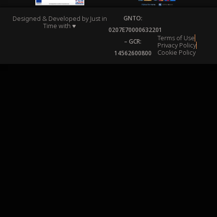
Designed & Developed by
Just in
GNTO:
Time
with ♥
0207Ε70000632201
Terms of Use
– GCR:
Privacy Policy
Cookie Policy
14562600800