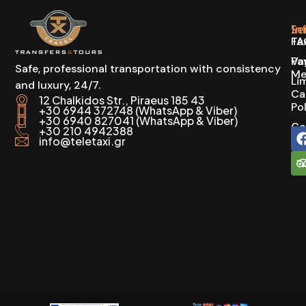
In
Se
FA
Ta
Pa
Va
Safe, professional transportation with consistency
Me
Li
and luxury, 24/7.
Ca
12 Chalkidos Str., Piraeus 185 43
Po
+30 6944 372748 (WhatsApp & Viber)
+30 6940 827041 (WhatsApp & Viber)
Co
+30 210 4942388
info@teletaxi.gr