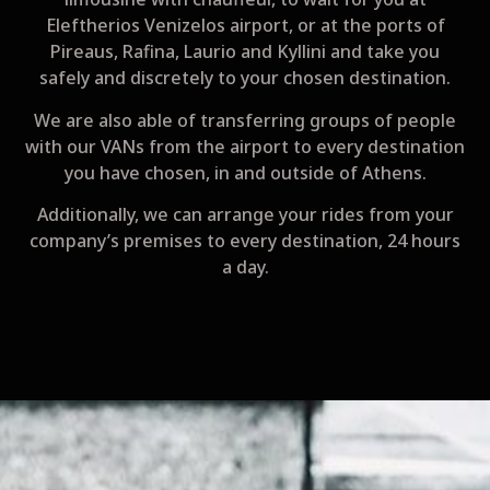
Eleftherios Venizelos airport, or at the ports of
Pireaus, Rafina, Laurio and Kyllini and take you
safely and discretely to your chosen destination.
We are also able of transferring groups of people
with our VANs from the airport to every destination
you have chosen, in and outside of Athens.
Additionally, we can arrange your rides from your
company’s premises to every destination, 24 hours
a day.